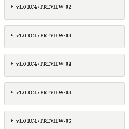
v1.0 RC4 / PREVIEW-02
v1.0 RC4 / PREVIEW-03
v1.0 RC4 / PREVIEW-04
v1.0 RC4 / PREVIEW-05
v1.0 RC4 / PREVIEW-06