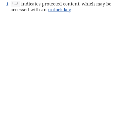
1
.
indicates protected content, which may be
!…​!
accessed with an
unlock key
.