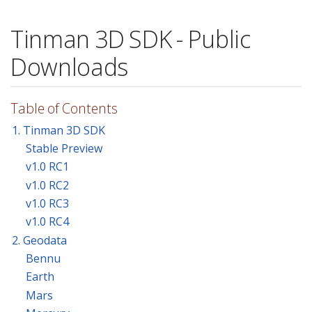
Tinman 3D SDK - Public
Downloads
Table of Contents
1. Tinman 3D SDK
Stable Preview
v1.0 RC1
v1.0 RC2
v1.0 RC3
v1.0 RC4
2. Geodata
Bennu
Earth
Mars