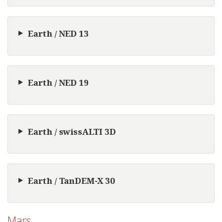
Earth / NED 13
Earth / NED 19
Earth / swissALTI 3D
Earth / TanDEM-X 30
Mars