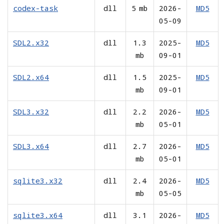
codex-task
dll
5 mb
2026-
MD5
05-09
SDL2.x32
dll
1.3
2025-
MD5
mb
09-01
SDL2.x64
dll
1.5
2025-
MD5
mb
09-01
SDL3.x32
dll
2.2
2026-
MD5
mb
05-01
SDL3.x64
dll
2.7
2026-
MD5
mb
05-01
sqlite3.x32
dll
2.4
2026-
MD5
mb
05-05
sqlite3.x64
dll
3.1
2026-
MD5