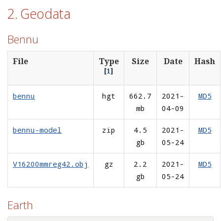
2. Geodata
Bennu
File
Type
Size
Date
Hash
[
1
]
bennu
hgt
662.7
2021-
MD5
mb
04-09
bennu-model
zip
4.5
2021-
MD5
gb
05-24
V16200mmreg42.obj
gz
2.2
2021-
MD5
gb
05-24
Earth