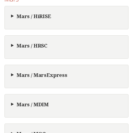
Mars / HiRISE
Mars / HRSC
Mars / MarsExpress
Mars / MDIM