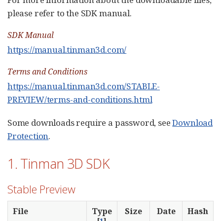
please refer to the SDK manual.
SDK Manual
https://manual.tinman3d.com/
Terms and Conditions
https://manual.tinman3d.com/STABLE-
PREVIEW/terms-and-conditions.html
Some downloads require a password, see
Download
Protection
.
1. Tinman 3D SDK
Stable Preview
File
Type
Size
Date
Hash
[
1
]