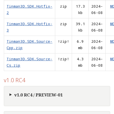
Tinman3D.SDK.Hotfix-
zip
17.3
2024-
M
2
kb
06-08
Tinman3D.SDK.Hotfix-
zip
39.1
2024-
M
3
kb
06-08
Tinman3D.SDK.Source-
!zip!
6.9
2024-
M
Cpp.zip
mb
06-08
Tinman3D.SDK.Source-
!zip!
4.3
2024-
M
Cs.zip
mb
06-08
v1.0 RC4
v1.0 RC4 / PREVIEW-01