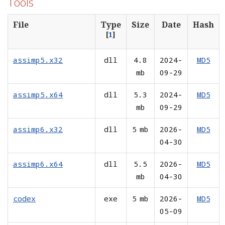
Tools
File
Type
Size
Date
Hash
[
1
]
assimp5.x32
dll
4.8
2024-
MD5
mb
09-29
assimp5.x64
dll
5.3
2024-
MD5
mb
09-29
assimp6.x32
dll
5 mb
2026-
MD5
04-30
assimp6.x64
dll
5.5
2026-
MD5
mb
04-30
codex
exe
5 mb
2026-
MD5
05-09