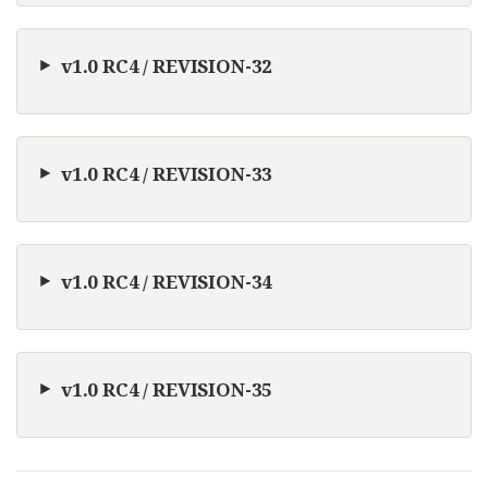
v1.0 RC4 / REVISION-32
v1.0 RC4 / REVISION-33
v1.0 RC4 / REVISION-34
v1.0 RC4 / REVISION-35