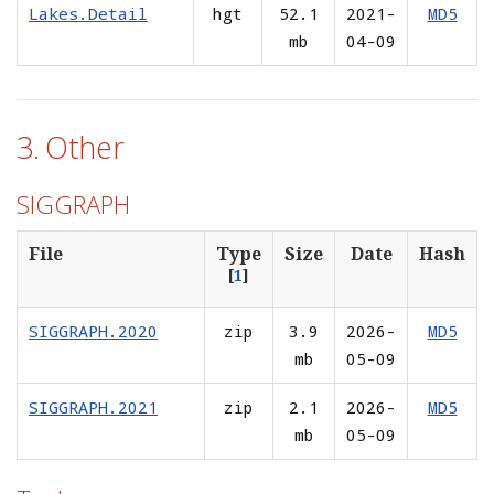
Lakes.Detail
hgt
52.1
2021-
MD5
mb
04-09
3. Other
SIGGRAPH
File
Type
Size
Date
Hash
[
1
]
SIGGRAPH.2020
zip
3.9
2026-
MD5
mb
05-09
SIGGRAPH.2021
zip
2.1
2026-
MD5
mb
05-09