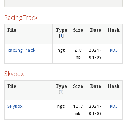
RacingTrack
File
Type
Size
Date
Hash
[
1
]
RacingTrack
hgt
2.8
2021-
MD5
mb
04-09
Skybox
File
Type
Size
Date
Hash
[
1
]
Skybox
hgt
12.7
2021-
MD5
mb
04-09