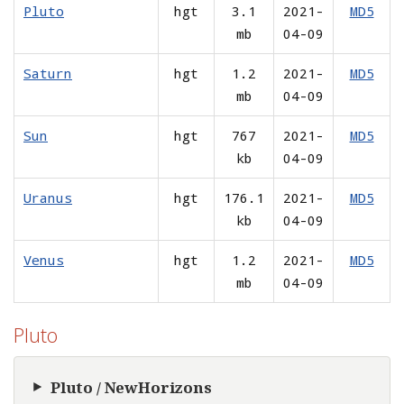
Pluto
hgt
3.1
2021-
MD5
mb
04-09
Saturn
hgt
1.2
2021-
MD5
mb
04-09
Sun
hgt
767
2021-
MD5
kb
04-09
Uranus
hgt
176.1
2021-
MD5
kb
04-09
Venus
hgt
1.2
2021-
MD5
mb
04-09
Pluto
Pluto / NewHorizons