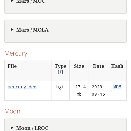
Mars / MOC
Mars / MOLA
Mercury
File
Type
Size
Date
Hash
[
1
]
mercury.dem
hgt
127.4
2023-
MD5
mb
09-15
Moon
Moon / LROC