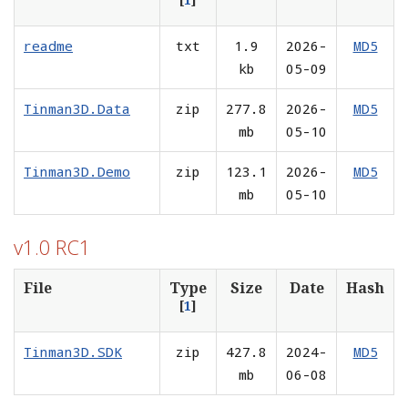
readme
txt
1.9
2026-
MD5
kb
05-09
Tinman3D.Data
zip
277.8
2026-
MD5
mb
05-10
Tinman3D.Demo
zip
123.1
2026-
MD5
mb
05-10
v1.0 RC1
File
Type
Size
Date
Hash
[
1
]
Tinman3D.SDK
zip
427.8
2024-
MD5
mb
06-08