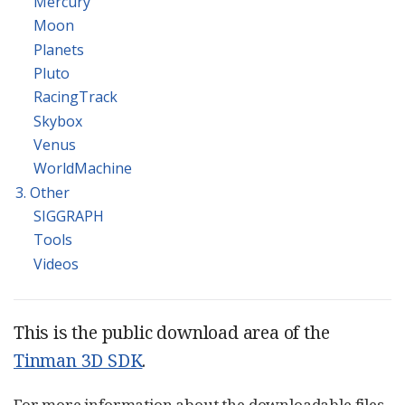
Mercury
Moon
Planets
Pluto
RacingTrack
Skybox
Venus
WorldMachine
3. Other
SIGGRAPH
Tools
Videos
This is the public download area of the
Tinman 3D SDK
.
For more information about the downloadable files,