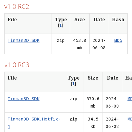
v1.0 RC2
File
Type
Size
Date
Hash
[
1
]
Tinman3D.SDK
zip
453.8
2024-
MD5
mb
06-08
v1.0 RC3
File
Type
Size
Date
Ha
[
1
]
Tinman3D.SDK
zip
570.6
2024-
M
mb
06-08
Tinman3D.SDK.Hotfix-
zip
34.5
2024-
M
1
kb
06-08