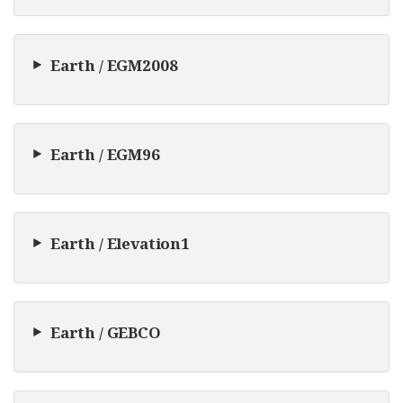
Earth / EGM2008
Earth / EGM96
Earth / Elevation1
Earth / GEBCO