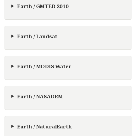
Earth / GMTED 2010
Earth / Landsat
Earth / MODIS Water
Earth / NASADEM
Earth / NaturalEarth