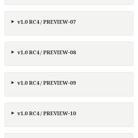
v1.0 RC4 / PREVIEW-07
v1.0 RC4 / PREVIEW-08
v1.0 RC4 / PREVIEW-09
v1.0 RC4 / PREVIEW-10