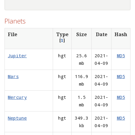
Planets
File
Type
Size
Date
Hash
[
1
]
Jupiter
hgt
25.6
2021-
MD5
mb
04-09
Mars
hgt
116.9
2021-
MD5
mb
04-09
Mercury
hgt
1.5
2021-
MD5
mb
04-09
Neptune
hgt
349.3
2021-
MD5
kb
04-09