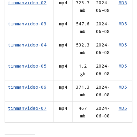
tinmanvideo-02
mp4
723.7
2024-
MD5
mb
06-08
tinmanvideo-03
mp4
547.6
2024-
MD5
mb
06-08
tinmanvideo-04
mp4
532.3
2024-
MD5
mb
06-08
tinmanvideo-05
mp4
1.2
2024-
MD5
gb
06-08
tinmanvideo-06
mp4
371.3
2024-
MD5
mb
06-08
tinmanvideo-07
mp4
467
2024-
MD5
mb
06-08