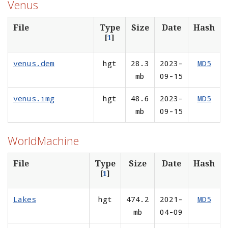
Venus
File
Type
Size
Date
Hash
[
1
]
venus.dem
hgt
28.3
2023-
MD5
mb
09-15
venus.img
hgt
48.6
2023-
MD5
mb
09-15
WorldMachine
File
Type
Size
Date
Hash
[
1
]
Lakes
hgt
474.2
2021-
MD5
mb
04-09