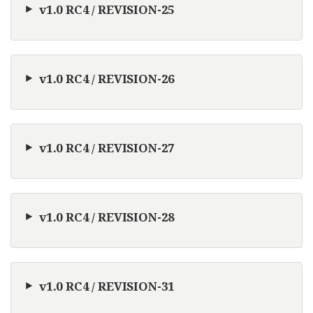
v1.0 RC4 / REVISION-25
v1.0 RC4 / REVISION-26
v1.0 RC4 / REVISION-27
v1.0 RC4 / REVISION-28
v1.0 RC4 / REVISION-31