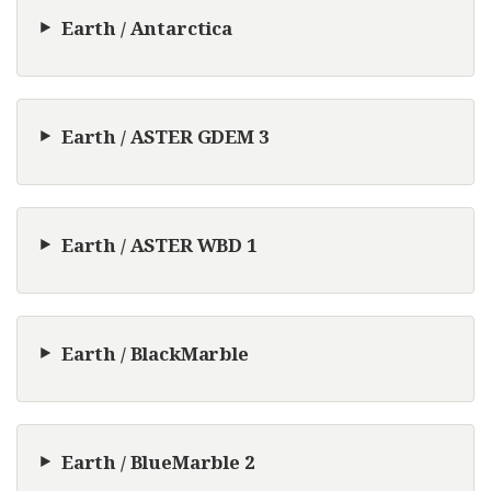
Earth / Antarctica
Earth / ASTER GDEM 3
Earth / ASTER WBD 1
Earth / BlackMarble
Earth / BlueMarble 2