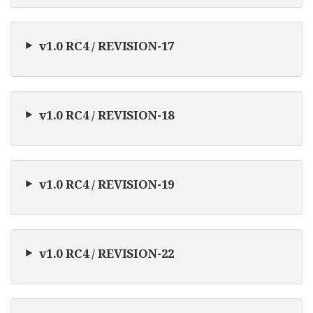
v1.0 RC4 / REVISION-17
v1.0 RC4 / REVISION-18
v1.0 RC4 / REVISION-19
v1.0 RC4 / REVISION-22