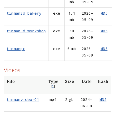
mb
05-05
tinman3d_bakery
exe
1.1
2026-
MD5
mb
05-09
tinman3d_workshop
exe
18
2026-
MD5
mb
05-09
tinmanpc
exe
6 mb
2026-
MD5
05-09
Videos
File
Type
Size
Date
Hash
[
1
]
tinmanvideo-01
mp4
2 gb
2024-
MD5
06-08