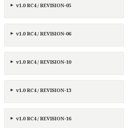
v1.0 RC4 / REVISION-05
v1.0 RC4 / REVISION-06
v1.0 RC4 / REVISION-10
v1.0 RC4 / REVISION-13
v1.0 RC4 / REVISION-16